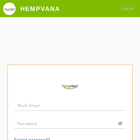
HEMPVANA
Log In
Forgot password?