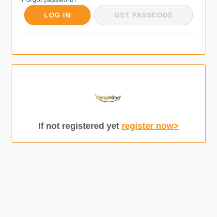
LOG IN
GET PASSCODE
If not registered yet
register now>